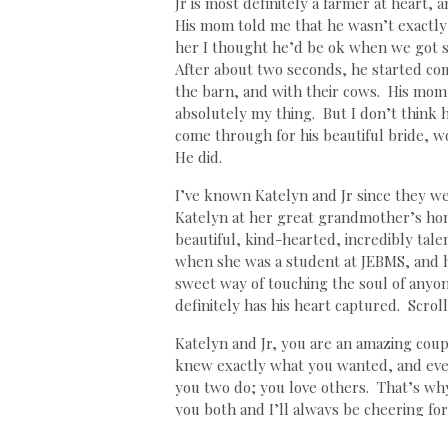
Jr is most definitely a farmer at heart
His mom told me that he wasn’t exactly 
her I thought he’d be ok when we got st
After about two seconds, he started com
the barn, and with their cows. His mom w
absolutely my thing. But I don’t think 
come through for his beautiful bride, 
He did.
I’ve known Katelyn and Jr since they were
Katelyn at her great grandmother’s hom
beautiful, kind-hearted, incredibly tal
when she was a student at JEBMS, and h
sweet way of touching the soul of anyo
definitely has his heart captured. Scro
Katelyn and Jr, you are an amazing coup
knew exactly what you wanted, and even
you two do; you love others. That’s why
you both and I’ll always be cheering f