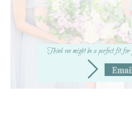
Think we might be a perfect fit fo
Emai