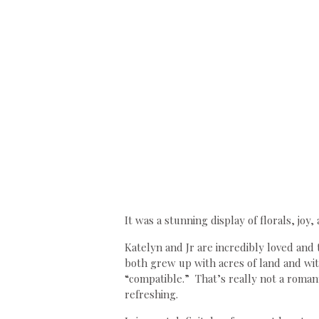
It was a stunning display of florals, joy
Katelyn and Jr are incredibly loved and 
both grew up with acres of land and with
“compatible.” That’s really not a romanti
refreshing.