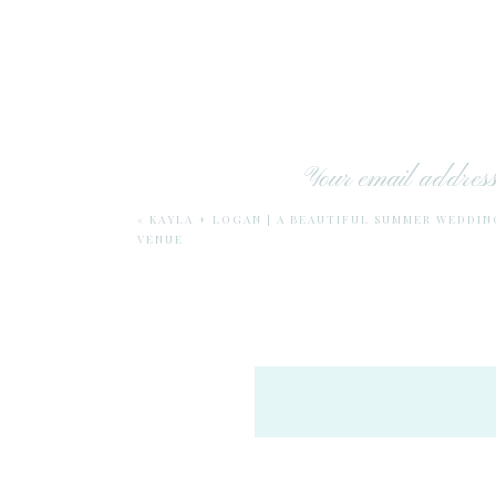
Your email address 
Katelyn wanted to include her mom -Tra
«
KAYLA + LOGAN | A BEAUTIFUL SUMMER WEDDI
VENUE
I just have to insert here that I feel 
definitely has had so many role models 