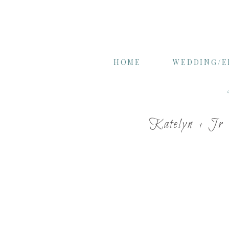
HOME
WEDDING/