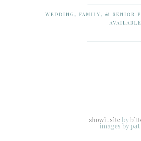
WEDDING, FAMILY, & SENIOR 
AVAILABLE
showit site
by
bit
images by pat
After the traditional dances, Jr. had an
for a second dance with Katelyn. If you 