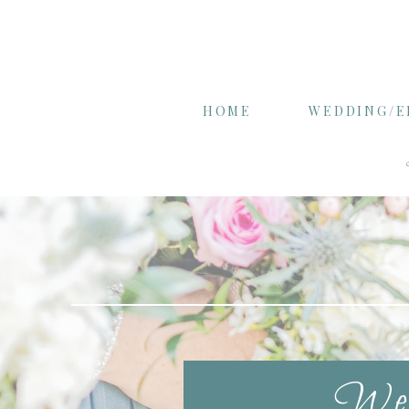
HOME
WEDDING/
Wel