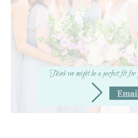
Think we might be a perfect fit fo
Emai