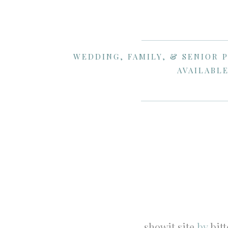
WEDDING, FAMILY, & SENIOR 
AVAILABLE
showit site
by
bit