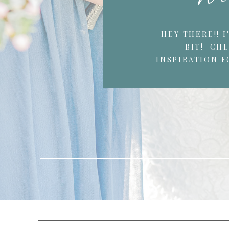
HEY THERE!! 
BIT! CH
INSPIRATION F