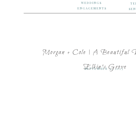
WEDDINGS
TE
ENGAGEMENTS
SEN
Morgan + Cole | A Beautiful 
Elkin’s Grove
SEPTEMBER 2, 2023