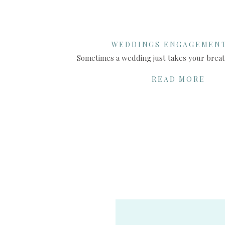
WEDDINGS ENGAGEMEN
SHARE THIS:
READ MORE
X
Facebook
More