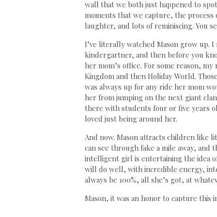
wall that we both just happened to spot 
moments that we capture, the process of
laughter, and lots of reminiscing. You s
I’ve literally watched Mason grow up.
kindergartner, and then before you know
her mom’s office. For some reason, my 
Kingdom and then Holiday World. Those
was always up for any ride her mom woul
her from jumping on the next giant clan
there with students four or five years o
loved just being around her.
And now. Mason attracts children like li
can see through fake a mile away, and the
intelligent girl is entertaining the idea
will do well, with incredible energy, in
always be 100%, all she’s got, at whate
Mason, it was an honor to capture this 
lady. When I think of all your years, I 