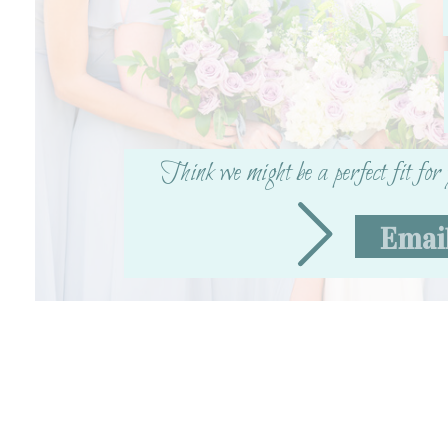
Think we might be a perfect fit fo
Emai