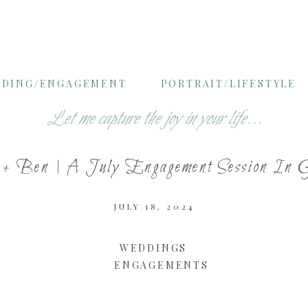
DING/ENGAGEMENT
PORTRAIT/LIFESTYLE
Let me capture the joy in your life...
 + Ben | A July Engagement Session In 
JULY 18, 2024
WEDDINGS
ENGAGEMENTS