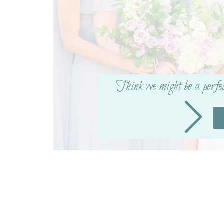
X
Facebook
More
Think we might be a perfe