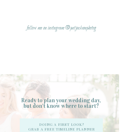
Name
*
follow me on instagram @patjacksonphotog
Email
*
Website
Ready to plan your wedding day,
but don't know where to start?
Notify me of follow-up comments by email.
DOING A FIRST LOOK?
GRAB A FREE TIMELINE PLANNER