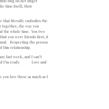
iful ring on her finger
e time itself, their
 that literally embodies the
nt together, the way you
had the whole time. You two
at you were friends first, it
ound. Respecting the person
f this relationship.
sy last week, and I can’t
it, and I’m ready. Love and
e you love these as much as I