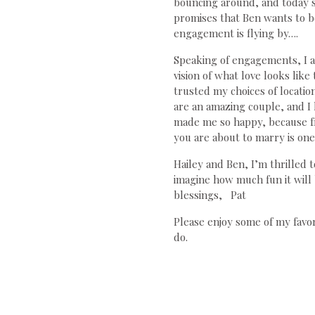
bouncing around, and today sh
promises that Ben wants to be 
engagement is flying by….
Speaking of engagements, I a
vision of what love looks lik
trusted my choices of locatio
are an amazing couple, and I
made me so happy, because f
you are about to marry is one 
Hailey and Ben, I’m thrilled
imagine how much fun it wil
blessings, Pat
Please enjoy some of my favo
do.