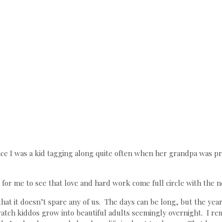
nce I was a kid tagging along quite often when her grandpa was pre
s for me to see that love and hard work come full circle with the n
hat it doesn’t spare any of us. The days can be long, but the year
tch kiddos grow into beautiful adults seemingly overnight. I reme