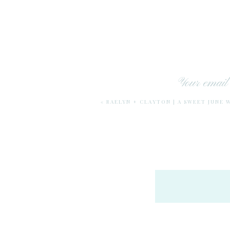
Your email 
«
RAELYN + CLAYTON | A SWEET JUNE 