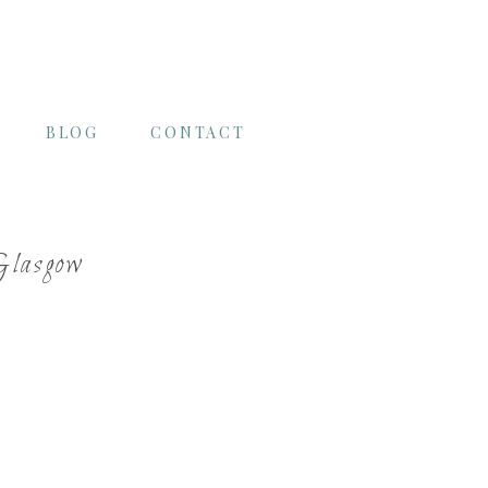
BLOG
CONTACT
Glasgow