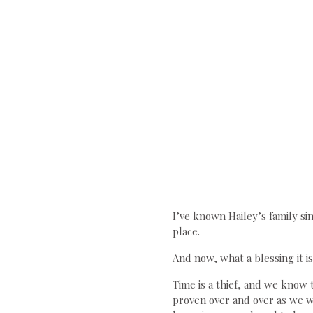
I’ve known Hailey’s family si
place.
And now, what a blessing it i
Time is a thief, and we know t
proven over and over as we wa