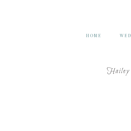
HOME
WED
Hailey