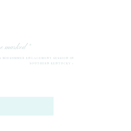
are marked
*
 A MIDSUMMER ENGAGEMENT SESSION IN
SOUTHERN KENTUCKY
»