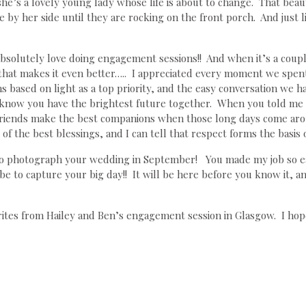
e’s a lovely young lady whose life is about to change. That beaut
by her side until they are rocking on the front porch. And just lik
bsolutely love doing engagement sessions!! And when it’s a couple
e that makes it even better….. I appreciated every moment we spe
ns based on light as a top priority, and the easy conversation we 
 know you have the brightest future together. When you told me th
riends make the best companions when those long days come ar
of the best blessings, and I can tell that respect forms the basis o
 to photograph your wedding in September! You made my job so ea
l be to capture your big day!! It will be here before you know 
rites from Hailey and Ben’s engagement session in Glasgow. I hop