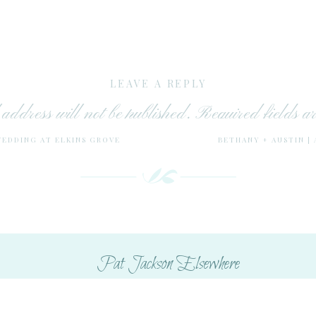
LEAVE A REPLY
address will not be published.
Required fields 
WEDDING AT ELKINS GROVE
BETHANY + AUSTIN |
Comment
*
Pat Jackson Elsewhere