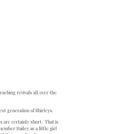
aching revivals all over the
ext generation of Shirleys.
s are certainly short. That is
mber Hailey as a little girl