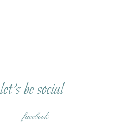
let's be social
facebook