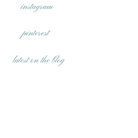
instagram
pinterest
latest on the blog