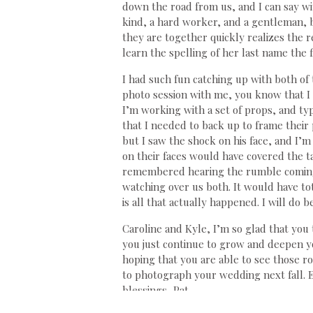
down the road from us, and I can say wit
kind, a hard worker, and a gentleman, 
they are together quickly realizes the 
learn the spelling of her last name the 
I had such fun catching up with both of 
photo session with me, you know that I
I’m working with a set of props, and typi
that I needed to back up to frame their 
but I saw the shock on his face, and I’
on their faces would have covered the ta
remembered hearing the rumble coming do
watching over us both. It would have to
is all that actually happened. I will do b
Caroline and Kyle, I’m so glad that you 
you just continue to grow and deepen yo
hoping that you are able to see those r
to photograph your wedding next fall.
blessings, Pat