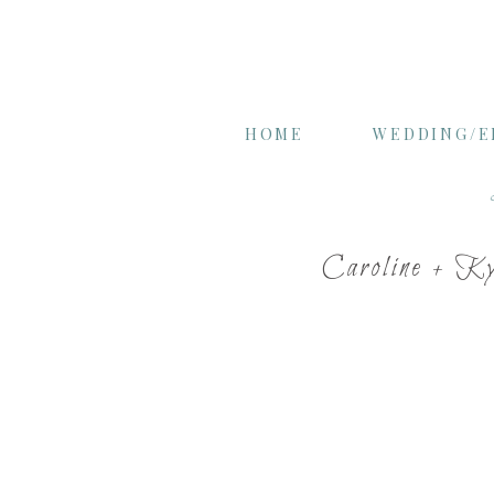
HOME
WEDDING/