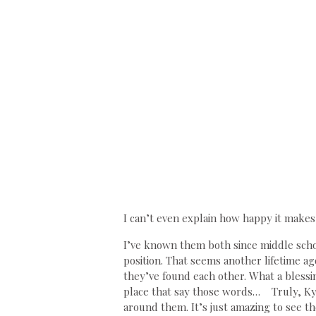
I can’t even explain how happy it makes 
I’ve known them both since middle schoo
position. That seems another lifetime a
they’ve found each other. What a blessing
place that say those words… Truly, Kyl
around them. It’s just amazing to see t