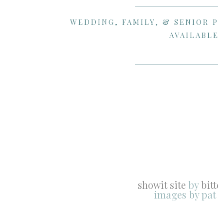
WEDDING, FAMILY, & SENIOR 
AVAILABLE
showit site
by
bit
images by pat