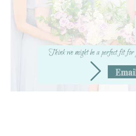
X
Facebook
More
Think we might be a perfect fit fo
Emai