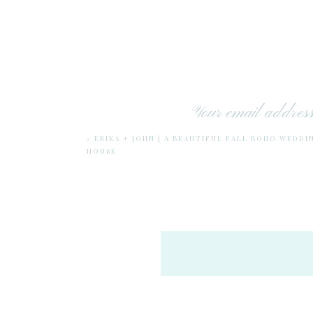
Your email address 
«
ERIKA + JOHN | A BEAUTIFUL FALL BOHO WEDDI
HOUSE