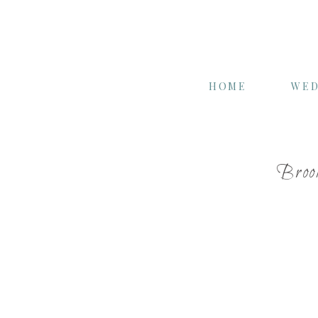
HOME
WED
Broo