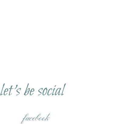
let's be social
facebook