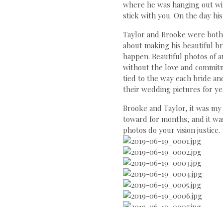
where he was hanging out wi
stick with you. On the day h
Taylor and Brooke were both 
about making his beautiful b
happen. Beautiful photos of an
without the love and commitme
tied to the way each bride an
their wedding pictures for ye
Brooke and Taylor, it was m
toward for months, and it wa
photos do your vision justice