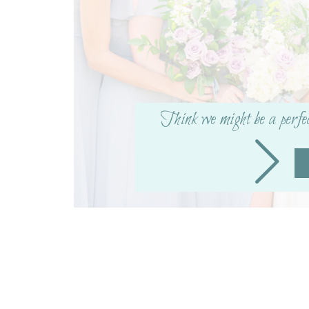
Think we might be a perfe