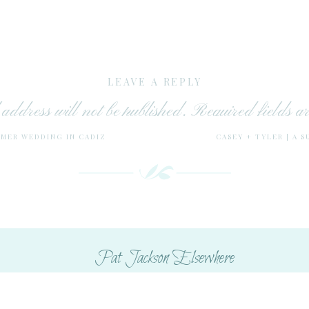
LEAVE A REPLY
address will not be published.
Required fields 
MMER WEDDING IN CADIZ
CASEY + TYLER | A 
Comment
*
Pat Jackson Elsewhere