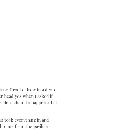
 true. Brooke drew in a deep
r head yes when I asked if
life is about to happen all at
in took everything in and
 to me from the pavilion