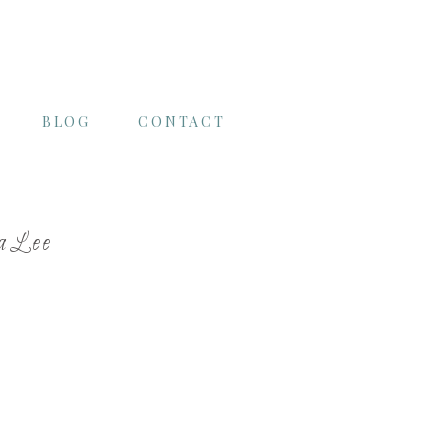
BLOG
CONTACT
raLee