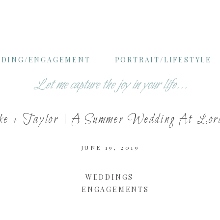
DING/ENGAGEMENT
PORTRAIT/LIFESTYLE
Let me capture the joy in your life...
ke + Taylor | A Summer Wedding At Lo
JUNE 19, 2019
WEDDINGS
ENGAGEMENTS