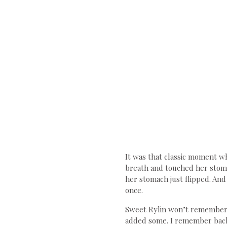
It was that classic moment wh
breath and touched her stoma
her stomach just flipped. And
once.
Sweet Rylin won’t remember t
added some. I remember back