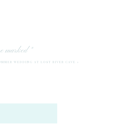
are marked
*
SUMMER WEDDING AT LOST RIVER CAVE
»