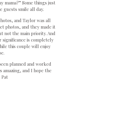
my mama?” Some things just
 guests smile all day.
hotos, and Taylor was all
et photos, and they made it
ut not the main priority. And
 significance is completely
ile this couple will enjoy
be.
d been planned and worked
s amazing, and I hope the
 Pat