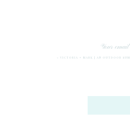
Your email 
«
VICTORIA + MARK | AN OUTDOOR SU