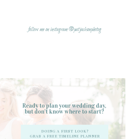
Name
*
follow me on instagram @patjacksonphotog
Email
*
Website
Ready to plan your wedding day,
but don't know where to start?
Notify me of follow-up comments by email.
DOING A FIRST LOOK?
GRAB A FREE TIMELINE PLANNER