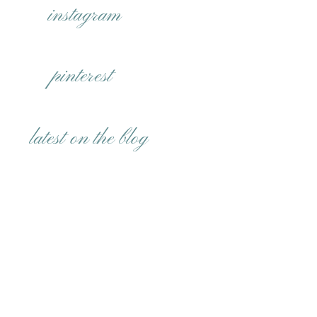
instagram
pinterest
latest on the blog