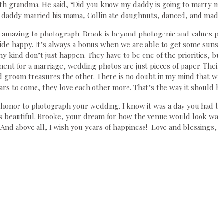
th grandma. He said, “Did you know my daddy is going to marry 
is daddy married his mama, Collin ate doughnuts, danced, and made
amazing to photograph. Brook is beyond photogenic and values p
ride happy. It’s always a bonus when we are able to get some suns
y kind don’t just happen. They have to be one of the priorities, b
nt for a marriage, wedding photos are just pieces of paper. Their
d groom treasures the other. There is no doubt in my mind that wh
ars to come, they love each other more. That’s the way it should 
y honor to photograph your wedding. I know it was a day you ha
s beautiful. Brooke, your dream for how the venue would look wa
. And above all, I wish you years of happiness! Love and blessings,