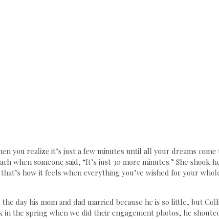
en you realize it’s just a few minutes until all your dreams come
ch when someone said, “It’s just 30 more minutes.” She shook he
 that’s how it feels when everything you’ve wished for your whole 
he day his mom and dad married because he is so little, but Coll
 in the spring when we did their engagement photos, he shouted