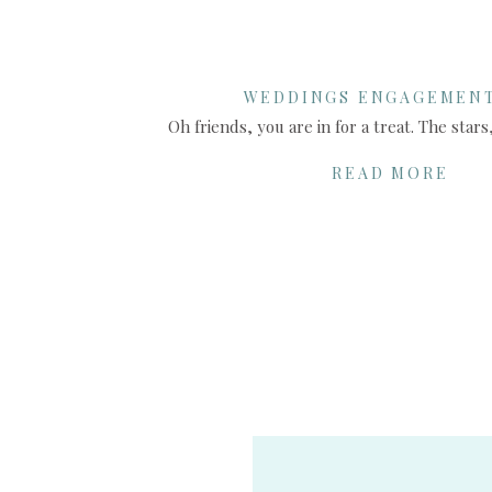
WEDDINGS ENGAGEMEN
SHARE THIS:
READ MORE
X
Facebook
More