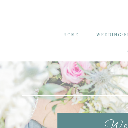
HOME
WEDDING/
Wel