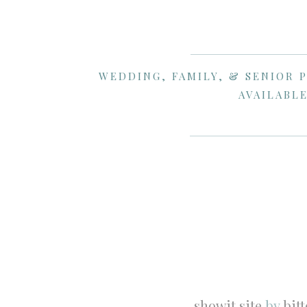
WEDDING, FAMILY, & SENIOR 
AVAILABLE
showit site
by
bit