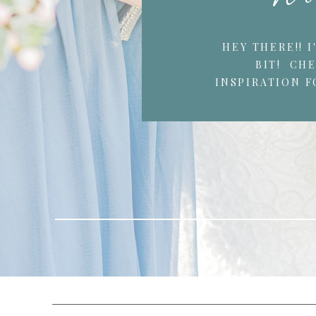
HEY THERE!! 
BIT! CH
INSPIRATION F