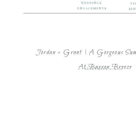
WEDDINGS
TE
ENGAGEMENTS
SEN
Jordan + Grant | A Gorgeous Su
At Barren Breeze
SEPTEMBER 9, 2021