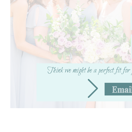
Think we might be a perfect fit fo
Emai