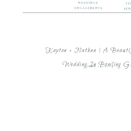
WEDDINGS
TE
ENGAGEMENTS
SEN
Kayton + Nathan | A Beautif
Wedding In Bowling Gr
JUNE 14, 2024