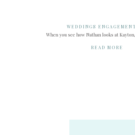
WEDDINGS ENGAGEMEN
SHARE THIS:
READ MORE
X
Facebook
More