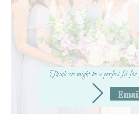
Think we might be a perfect fit fo
Emai