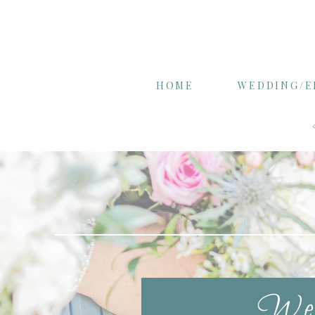
HOME
WEDDING/
Wel