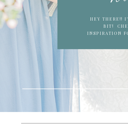
HEY THERE!! 
BIT! CH
INSPIRATION F