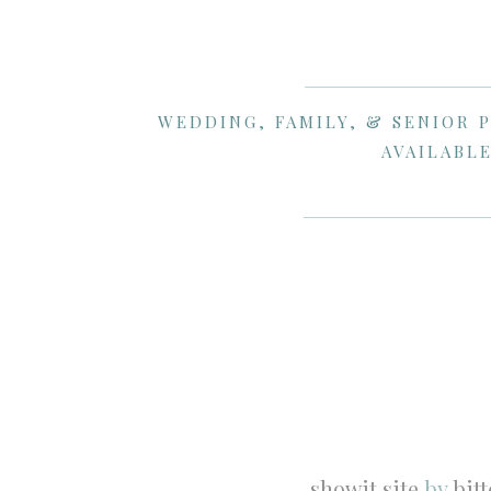
WEDDING, FAMILY, & SENIOR 
AVAILABLE
showit site
by
bit